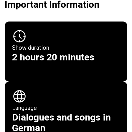
Important Information
Show duration
2 hours 20 minutes
Show
Tickets & Dates
Language
Dialogues and songs in
Cast & Creative Team
German