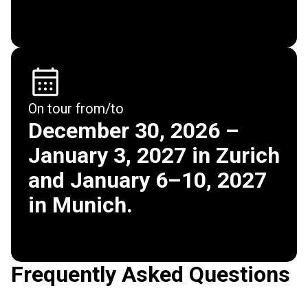
On tour from/to
December 30, 2026 –
January 3, 2027 in Zurich
and January 6–10, 2027
in Munich.
Frequently Asked Questions