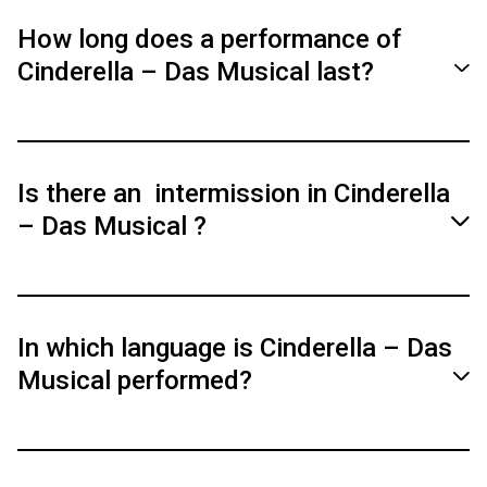
Tickets are available starting at 34.40 €. There
is a preview discount for the performance on
How long does a performance of
March 24, 2026.
Cinderella – Das Musical last?
The musical lasts 2 hours and 20 minutes,
including intermission.
Is there an intermission in Cinderella
– Das Musical ?
Yes, there is a 20-minute intermission.
In which language is Cinderella – Das
Musical performed?
Both dialogues and songs are performed in