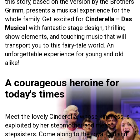
this story, based on the version by the Brothers
Grimm, presents a musical experience for the
whole family. Get excited for
Cinderella – Das
Musical
with fantastic stage design, thrilling
show elements, and touching music that will
transport you to this fairy-tale world. An
unforgettable experience for young and old
alike!
A courageous heroine for
today's times
Meet the lovely Cinderella, whose kindness is
exploited by her stepmother and mean
stepsisters. Come along to the royal ball and