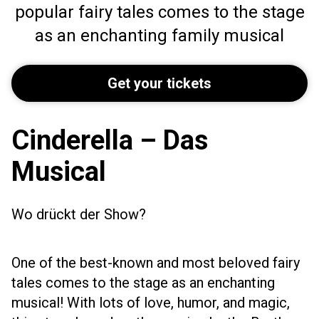
popular fairy tales comes to the stage
as an enchanting family musical
Get your tickets
Cinderella – Das
Musical
Wo drückt der Show?
One of the best-known and most beloved fairy
tales comes to the stage as an enchanting
musical! With lots of love, humor, and magic,