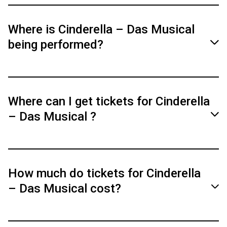
Where is Cinderella – Das Musical
being performed?
Cinderella – The Musical will be performed
from March 24 to March 29, 2026, at the
Where can I get tickets for Cinderella
Deutsches Theater Munich and from December
– Das Musical ?
30, 2026, to January 3, 2027, at Theater 11
Zurich.
Tickets are available via the official website
and the partners linked there.
How much do tickets for Cinderella
– Das Musical cost?
Tickets & Dates