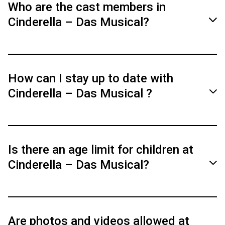
German.
Who are the cast members in
Cinderella – Das Musical?
You can find information about the performers
here.
How can I stay up to date with
Cinderella – Das Musical ?
Cast
Subscribe to our official social media channels
(Facebook, Instagram) for news and special
Is there an age limit for children at
insights into the show.
Cinderella – Das Musical?
The recommended age is 6 years and older.
Are photos and videos allowed at