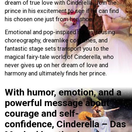
dream of true love with Cinderella. Join the
prince in his excitement to see if he can find
his chosen one just from her shoe.
Emotional and pop-inspired songs, rousing
choreography, dreamlike costumes, and
fantastic stage sets transport you to the
magical fairy-tale world of Cinderella, who
never gives up on her dream of love and
harmony and ultimately finds her prince.
With humor, emotion, and a
powerful message about
courage and self-
confidence, Cinderella – Das