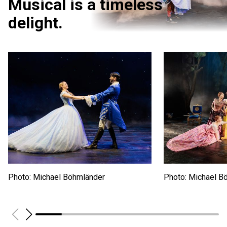
Musical is a timeless
delight.
Photo: Michael Böhmländer
Photo: Michael B