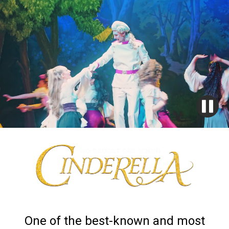
One of the best-known and most