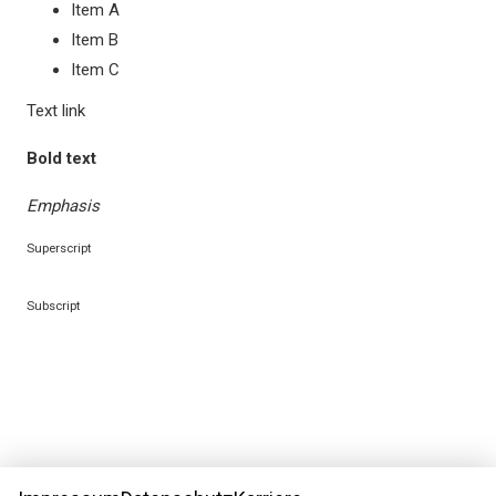
Item A
Richard O'Brien's Rocky Horror Show
Item B
Item C
Text link
Bold text
Emphasis
Superscript
Subscript