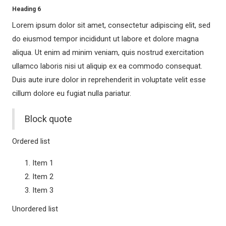
Heading 6
STORIES
Lorem ipsum dolor sit amet, consectetur adipiscing elit, sed
The Sound of Classic Motown
do eiusmod tempor incididunt ut labore et dolore magna
The Sound of Hans Zimmer & John Williams
aliqua. Ut enim ad minim veniam, quis nostrud exercitation
This is THE GREATEST SHOW!
ullamco laboris nisi ut aliquip ex ea commodo consequat.
Duis aute irure dolor in reprehenderit in voluptate velit esse
Viva la Vida – A Tribute to Frida Kahlo
cillum dolore eu fugiat nulla pariatur.
MUSICALS
Cinderella – Das Musical
Block quote
Der Geist der Weihnacht
Ordered list
Die Päpstin – Das Musical
Die Schöne und das Biest
Item 1
HELLO! AGAIN?
Item 2
Item 3
ICH WAR NOCH NIEMALS IN NEW YORK
MAMMA MIA!
Unordered list
Pretty Woman – Das Musical