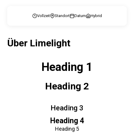
Vollzeit
Standort
Datum
Hybrid
Über Limelight
Heading 1
Heading 2
Heading 3
Heading 4
Heading 5