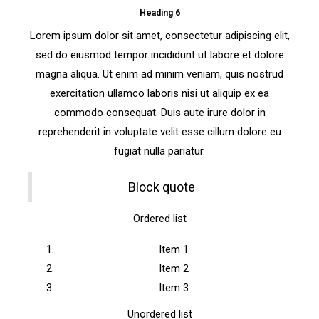
Heading 6
Lorem ipsum dolor sit amet, consectetur adipiscing elit,
sed do eiusmod tempor incididunt ut labore et dolore
magna aliqua. Ut enim ad minim veniam, quis nostrud
exercitation ullamco laboris nisi ut aliquip ex ea
commodo consequat. Duis aute irure dolor in
reprehenderit in voluptate velit esse cillum dolore eu
fugiat nulla pariatur.
Block quote
Ordered list
Item 1
Item 2
Item 3
Unordered list